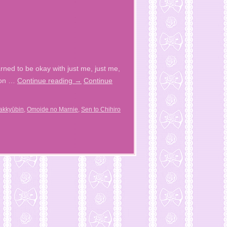
rned to be okay with just me, just me,
moon …
Continue reading
→
Continue
akkyūbin
,
Omoide no Marnie
,
Sen to Chihiro