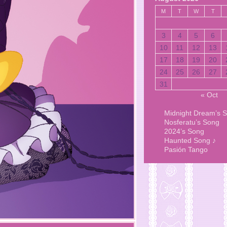
M
T
W
T
3
4
5
6
10
11
12
13
17
18
19
20
24
25
26
27
31
« Oct
Midnight Dream’s 
Nosferatu’s Song
2024’s Song
Haunted Song ♪
Pasión Tango