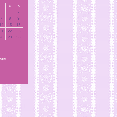
F
S
S
1
2
7
8
9
14
15
16
21
22
23
28
29
30
Song