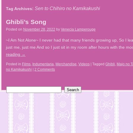
Sen to Chihiro no Kamikakushi
Tag Archives:
Ghibli’s Song
Posted on
November 28, 2022
by
Venecia Lamperouge
~I Am Not Alone~ I never had that many friends growing up, So I lea
just me, just me And so I just sit in my room after hours with the 
reading
→
Posted in
Films
,
Indumentaria
,
Merchandise
,
Videos
|
Tagged
Ghibli
,
Majo no T
no Kamikakushi
|
2 Comments
Search