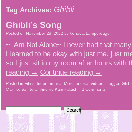
Ghibli
Tag Archives:
Ghibli’s Song
Posted on
November 28, 2022
by
Venecia Lamperouge
~I Am Not Alone~ I never had that many 
I learned to be okay with just me, just m
so I just sit in my room after hours wit
reading
→
Continue reading
→
Posted in
Films
,
Indumentaria
,
Merchandise
,
Videos
|
Tagged
Ghibl
Marnie
,
Sen to Chihiro no Kamikakushi
|
2 Comments
Search