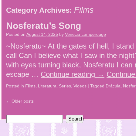
Films
Category Archives:
Nosferatu’s Song
Posted on
August 14, 2025
by
Venecia Lamperouge
~Nosferatu~ At the gates of hell, I stand 
call Can I believe what I saw in the nig
with eyes turning black, Nosferatu I can 
escape …
Continue reading
→
Continue
Posted in
Films
,
Literatura
,
Series
,
Videos
|
Tagged
Drácula
,
Nosfer
←
Older posts
Search