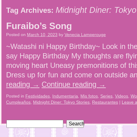
Midnight Diner: Tokyo
Tag Archives:
Furaibo’s Song
Posted on
March 10, 2023
by
Venecia Lamperouge
~Watashi ni Happy Birthday~ Look in the
say Happy Birthday My thoughts are flyi
moving heart Uneasy premonitions of thi
Dress up for fun and come on outside 
reading
→
Continue reading
→
Posted in
Festividades
,
Indumentaria
,
Mis fotos
,
Series
,
Videos
,
Wo
Cumpleaños
,
Midnight Diner: Tokyo Stories
,
Restaurantes
|
Leave 
Search