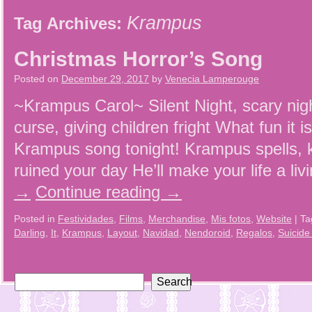
Krampus
Tag Archives:
Christmas Horror’s Song
Posted on
December 29, 2017
by
Venecia Lamperouge
~Krampus Carol~ Silent Night, scary nig
curse, giving children fright What fun it 
Krampus song tonight! Krampus spells, k
ruined your day He’ll make your life a li
→
Continue reading
→
Posted in
Festividades
,
Films
,
Merchandise
,
Mis fotos
,
Website
|
Ta
Darling
,
It
,
Krampus
,
Layout
,
Navidad
,
Nendoroid
,
Regalos
,
Suicide
Search