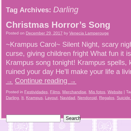
Darling
Tag Archives:
Christmas Horror’s Song
Posted on
December 29, 2017
by
Venecia Lamperouge
~Krampus Carol~ Silent Night, scary nig
curse, giving children fright What fun it 
Krampus song tonight! Krampus spells, k
ruined your day He’ll make your life a li
→
Continue reading
→
Posted in
Festividades
,
Films
,
Merchandise
,
Mis fotos
,
Website
|
Ta
Darling
,
It
,
Krampus
,
Layout
,
Navidad
,
Nendoroid
,
Regalos
,
Suicide
Search