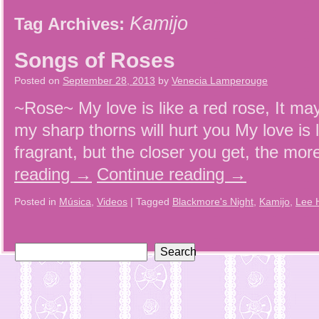
Kamijo
Tag Archives:
Songs of Roses
Posted on
September 28, 2013
by
Venecia Lamperouge
~Rose~ My love is like a red rose, It may
my sharp thorns will hurt you My love is 
fragrant, but the closer you get, the more
reading
→
Continue reading
→
Posted in
Música
,
Videos
|
Tagged
Blackmore's Night
,
Kamijo
,
Lee 
Search