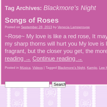
Blackmore’s Night
Tag Archives:
Songs of Roses
Posted on
September 28, 2013
by
Venecia Lamperouge
~Rose~ My love is like a red rose, It may
my sharp thorns will hurt you My love is 
fragrant, but the closer you get, the more
reading
→
Continue reading
→
Posted in
Música
,
Videos
|
Tagged
Blackmore's Night
,
Kamijo
,
Lee 
Search