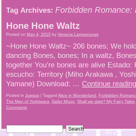
Forbidden Romance: 
Tag Archives:
Hone Hone Waltz
Posted on
May 4, 2015
by
Venecia Lamperouge
~Hone Hone Waltz~ 206 bones; We hold
dancing Bones, bones; In a waltz, Bones
together You’re bones are alive Estado:
escucho: Territory (Miho Arakawa , Yosh
Yamane) Download: …
Continue readin
Posted in
Juegos
|
Tagged
Alice in Wonderland
,
Forbidden Romance
The Men of Yoshiwara
,
Sailor Moon
,
Shall we date? My Fairy Tales
Comments
Search