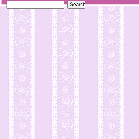
Search