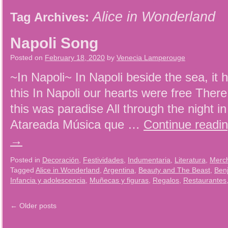
Alice in Wonderland
Tag Archives:
Napoli Song
Posted on
February 18, 2020
by
Venecia Lamperouge
~In Napoli~ In Napoli beside the sea, it 
this In Napoli our hearts were free There
this was paradise All through the night i
Atareada Música que …
Continue readi
→
Posted in
Decoración
,
Festividades
,
Indumentaria
,
Literatura
,
Merc
Tagged
Alice in Wonderland
,
Argentina
,
Beauty and The Beast
,
Ben
Infancia y adolescencia
,
Muñecas y figuras
,
Regalos
,
Restaurantes
←
Older posts