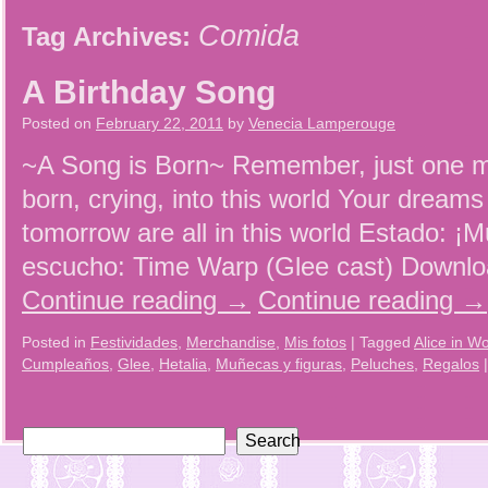
Comida
Tag Archives:
A Birthday Song
Posted on
February 22, 2011
by
Venecia Lamperouge
~A Song is Born~ Remember, just one 
born, crying, into this world Your dream
tomorrow are all in this world Estado: ¡M
escucho: Time Warp (Glee cast) Downl
Continue reading
→
Continue reading
→
Posted in
Festividades
,
Merchandise
,
Mis fotos
|
Tagged
Alice in W
Cumpleaños
,
Glee
,
Hetalia
,
Muñecas y figuras
,
Peluches
,
Regalos
|
Search