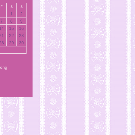
F
S
S
1
2
7
8
9
14
15
16
21
22
23
28
29
30
Song