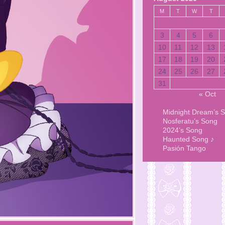
M
T
W
T
3
4
5
6
10
11
12
13
17
18
19
20
24
25
26
27
31
« Oct
Midnight Dream’s 
Nosferatu’s Song
2024’s Song
Haunted Song ♪
Pasión Tango