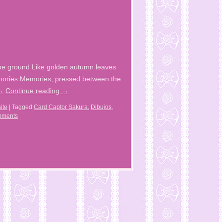
the ground Like golden autumn leaves
emories Memories, pressed between the
→
Continue reading
→
ite
|
Tagged
Card Captor Sakura
,
Dibujos
,
mments