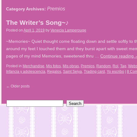
Premios
Category Archives:
The Writer’s Song~♪
Posted on
April 1, 2019
by
Venecia Lamperouge
~Memories~ Quiet thought come floating down and settle softly to 
around my feet I touched them and they burst apart with sweet m
pages of my mind Memories, sweetened thru …
Continue reading
Posted in
Merchandise
,
Mis fotos
,
Mis obras
,
Premios
,
Random
,
Rol
,
Tag
,
Webs
Infancia y adolescencia
,
Regalos
,
Saint Seiya
,
Trading card
,
Yo escribo
|
8 Co
←
Older posts
Search