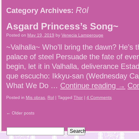
Rol
Category Archives:
Asgard Princess’s Song~
Posted on
May 19, 2019
by
Venecia Lamperouge
~Valhalla~ Who’ll bring the dawn? He’s t
palace of steel Persuade the fate of ev
begin, let it in Valhalla, deliverance Est
que escucho: Ikkyu-san (Wednesday Ca
What We Do …
Continue reading
→
Con
Posted in
Mis obras
,
Rol
|
Tagged
Thor
|
4 Comments
←
Older posts
Search