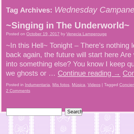
Wednesday Campanel
Tag Archives:
~Singing in The Underworld~
Posted on
October 19, 2017
by
Venecia Lamperouge
~In this Hell~ Tonight – There’s nothing le
back again, the future will start here Are
into something else? You know I keep qu
we ghosts or …
Continue reading
→
Con
Posted in
Indumentaria
,
Mis fotos
,
Música
,
Videos
|
Tagged
Concier
2 Comments
Search