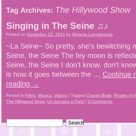
The Hillywood Show
Tag Archives:
Singing in The Seine ♫♪
Posted on
November 23, 2014
by
Venecia Lamperouge
~La Seine~ So pretty, she’s bewitching 
Seine, the Seine The fey moon is reflect
Seine, the Seine I don’t know, don’t kno
is how it goes between the …
Continue 
reading
→
Posted in
Films
,
Música
,
Videos
|
Tagged
Corpse Bride
,
Pirates of 
The Hillywood Show
,
Un monstre à Paris
|
3 Comments
Search