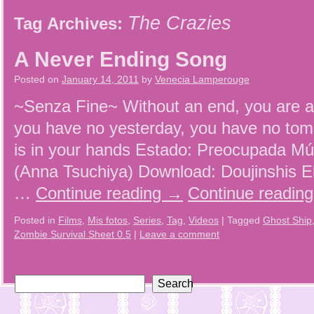
The Crazies
Tag Archives:
A Never Ending Song
Posted on
January 14, 2011
by
Venecia Lamperouge
~Senza Fine~ Without an end, you are 
you have no yesterday, you have no to
is in your hands Estado: Preocupada Mú
(Anna Tsuchiya) Download: Doujinshis E
…
Continue reading
→
Continue readin
Posted in
Films
,
Mis fotos
,
Series
,
Tag
,
Videos
|
Tagged
Ghost Ship
Zombie Survival Sheet 0.5
|
Leave a comment
Search