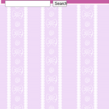
Search