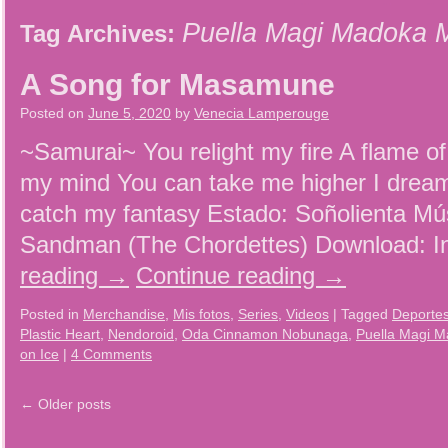
Puella Magi Madoka 
Tag Archives:
A Song for Masamune
Posted on
June 5, 2020
by
Venecia Lamperouge
~Samurai~ You relight my fire A flame of
my mind You can take me higher I dream 
catch my fantasy Estado: Soñolienta Mú
Sandman (The Chordettes) Download: I
reading
→
Continue reading
→
Posted in
Merchandise
,
Mis fotos
,
Series
,
Videos
|
Tagged
Deporte
Plastic Heart
,
Nendoroid
,
Oda Cinnamon Nobunaga
,
Puella Magi 
on Ice
|
4 Comments
←
Older posts