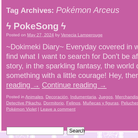
Pokémon Arceus
Tag Archives:
ϟ PokeSong ϟ
Posted on
May 27, 2024
by
Venecia Lamperouge
~Dokimeki Diary~ Everyday covered in wh
find what I want to search for Don’t be a
story, in the sparkling fantasy, the worl
something with a little courage! Hey, th
reading
→
Continue reading
→
Posted in
Animales
,
Decoración
,
Indumentaria
,
Juegos
,
Merchandi
Detective Pikachu
,
Dormitorio
,
Felinos
,
Muñecas y figuras
,
Peluche
Pokémon Violet
|
Leave a comment
Search