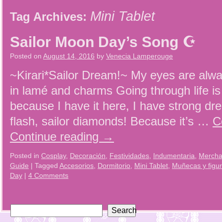
Mini Tablet
Tag Archives:
Sailor Moon Day’s Song ☪
Posted on
August 14, 2016
by
Venecia Lamperouge
~Kirari*Sailor Dream!~ My eyes are alwa
in lamé and charms Going through life is 
because I have it here, I have strong 
flash, sailor diamonds! Because it’s …
C
Continue reading
→
Posted in
Cosplay
,
Decoración
,
Festividades
,
Indumentaria
,
Mercha
Guide
|
Tagged
Accesorios
,
Dormitorio
,
Mini Tablet
,
Muñecas y figu
Day
|
4 Comments
Search