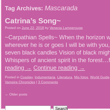
Mascarada
Tag Archives:
Catrina’s Song~
Posted on
June 22, 2018
by
Venecia Lamperouge
~Carpathian Spells~ When the horizon wi
wherever he is or goes I will be with you
seven black candles Vision of black mig
Whispers of ancient spirit in the forest
reading
→
Continue reading
→
Posted in
Cosplay
,
Indumentaria
,
Literatura
,
Mis fotos
,
World Guide
Vampire Chronicles
|
3 Comments
←
Older posts
Search