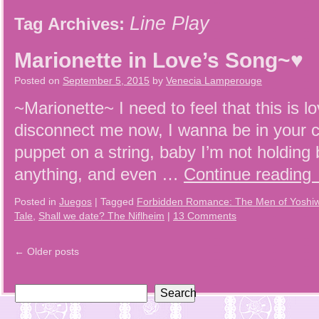
Line Play
Tag Archives:
Marionette in Love’s Song~♥
Posted on
September 5, 2015
by
Venecia Lamperouge
~Marionette~ I need to feel that this is 
disconnect me now, I wanna be in your c
puppet on a string, baby I’m not holdin
anything, and even …
Continue reading
Posted in
Juegos
|
Tagged
Forbidden Romance: The Men of Yoshi
Tale
,
Shall we date? The Niflheim
|
13 Comments
←
Older posts
Search