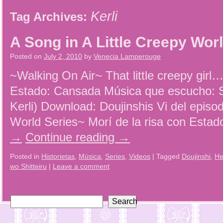
Kerli
Tag Archives:
A Song in A Little Creepy Wor
Posted on
July 2, 2010
by
Venecia Lamperouge
~Walking On Air~ That little creepy girl
Estado: Cansada Música que escucho: S
Kerli) Download: Doujinshis Vi del episod
World Series~ Morí de la risa con Esta
→
Continue reading
→
Posted in
Historietas
,
Música
,
Series
,
Videos
|
Tagged
Doujinshi
,
He
wo Shitteiru
|
Leave a comment
Search