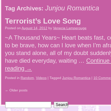
Junjou Romantica
Tag Archives:
Terrorist’s Love Song
Posted on
August 14, 2012
by
Venecia Lamperouge
~A Thousand Years~ Heart beats fast, 
to be brave, how can I love when I’m afra
you stand alone, all of my doubt sudde
have died everyday, waiting …
Continue
reading
→
Posted in
Random
,
Videos
|
Tagged
Junjou Romantica
|
10 Comme
←
Older posts
Search