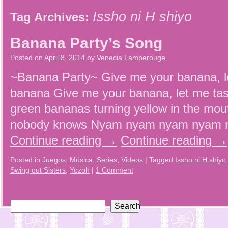
Issho ni H shiyo
Tag Archives:
Banana Party’s Song
Posted on
April 8, 2014
by
Venecia Lamperouge
~Banana Party~ Give me your banana, l
banana Give me your banana, let me tas
green bananas turning yellow in the mout
nobody knows Nyam nyam nyam nyam n
Continue reading
→
Continue reading
→
Posted in
Juegos
,
Música
,
Series
,
Videos
|
Tagged
Issho ni H shiyo
Swing out Sisters
,
Yozoh
|
1 Comment
Search