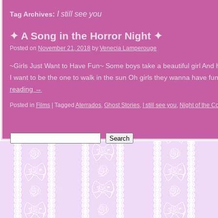
I still see you
Tag Archives:
✦ A Song in the Horror Night ✦
Posted on
November 21, 2018
by
Venecia Lamperouge
~Girls Just Want to Have Fun~ Some boys take a beautiful girl And h
I want to be the one to walk in the sun Oh girls they wanna have 
reading
→
Posted in
Films
|
Tagged
Aterrados
,
Ghost Stories
,
I still see you
,
Night of the C
Search