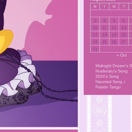
M
T
W
T
3
4
5
6
10
11
12
13
17
18
19
20
24
25
26
27
31
« Oct
Midnight Dream’s 
Nosferatu’s Song
2024’s Song
Haunted Song ♪
Pasión Tango