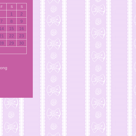
F
S
S
1
2
7
8
9
14
15
16
21
22
23
28
29
30
Song