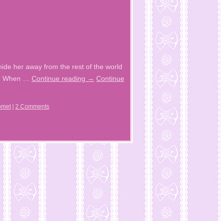
ide her away from the rest of the world
fun When …
Continue reading
→
Continue
omet
|
2 Comments