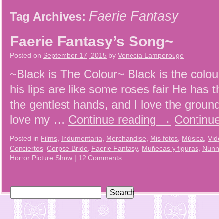
Faerie Fantasy
Tag Archives:
Faerie Fantasy’s Song~
Posted on
September 17, 2015
by
Venecia Lamperouge
~Black is The Colour~ Black is the colour
his lips are like some roses fair He has 
the gentlest hands, and I love the groun
love my …
Continue reading
→
Continu
Posted in
Films
,
Indumentaria
,
Merchandise
,
Mis fotos
,
Música
,
Vid
Conciertos
,
Corpse Bride
,
Faerie Fantasy
,
Muñecas y figuras
,
Nunn
Horror Picture Show
|
12 Comments
Search