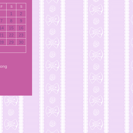
F
S
S
1
2
7
8
9
14
15
16
21
22
23
28
29
30
Song