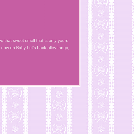
e that sweet smell that is only yours
now oh Baby Let’s back-alley tango,