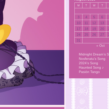
M
T
W
T
3
4
5
6
10
11
12
13
17
18
19
20
24
25
26
27
31
« Oct
Midnight Dream’s 
Nosferatu’s Song
2024’s Song
Haunted Song ♪
Pasión Tango