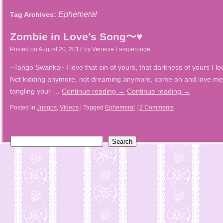
Ephemeral
Tag Archives:
Zombie in Love’s Song〜♥
Posted on
August 20, 2017
by
Venecia Lamperouge
~Tango Swanka~ I love that sin of yours, that darkness of yours I lov
Not kidding anymore, not dreaming anymore, come on and love me 
tangling your …
Continue reading
→
Continue reading
→
Posted in
Juegos
,
Videos
|
Tagged
Ephemeral
|
2 Comments
Search