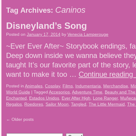
Caninos
Tag Archives:
Disneyland’s Song
Posted on
January 17, 2014
by
Venecia Lamperouge
~Ever Ever After~ Storybook endings, fai
Deep down inside we wanna believe they s
taught It’s our favorite part of the story, l
want to make it too …
Continue reading
Posted in
Animales
,
Cosplay
,
Films
,
Indumentaria
,
Merchandise
,
Mi
World Guide
|
Tagged
Accesorios
,
Adventure Time
,
Beauty and The
Enchanted
,
Estados Unidos
,
Ever After High
,
Lone Ranger
,
Muñecas
Regalos
,
Roedores
,
Sailor Moon
,
Tangled
,
The Little Mermaid
,
The 
←
Older posts