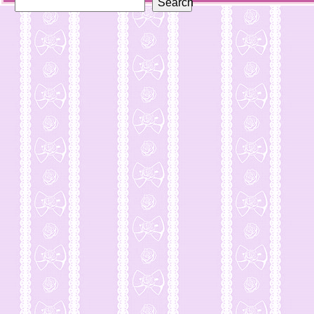
Search