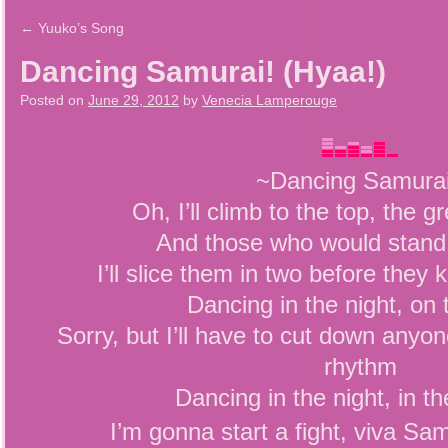
←
Yuuko’s Song
Dancing Samurai! (Hyaa!)
Posted on
June 29, 2012
by
Venecia Lamperouge
~Dancing Samura
Oh, I’ll climb to the top, the g
And those who would stand
I’ll slice them in two before they
Dancing in the night, on t
Sorry, but I’ll have to cut down anyo
rhythm
Dancing in the night, in t
I’m gonna start a fight, viva Sa