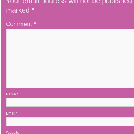
Your email address will not be published.
marked
*
Comment
*
Name
*
Email
*
Website