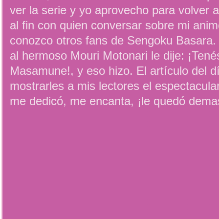
ver la serie y yo aprovecho para volver 
al fin con quien conversar sobre mi anim
conozco otros fans de Sengoku Basara. 
al hermoso Mouri Motonari le dije: ¡Ten
Masamune!, y eso hizo. El artículo del d
mostrarles a mis lectores el espectacu
me dedicó, me encanta, ¡le quedó demas