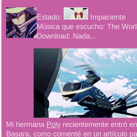
Estado:
Impaciente
Música que escucho: The Worl
Download: Nada…
Mi hermana
Poly
recientemente entró e
Basara, como comenté en un artículo p