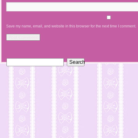
Save my name, email, and website in this browser for the next time I comment.
Search