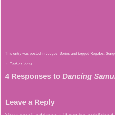
This entry was posted in
Juegos
,
Series
and tagged
Regalos
,
Seng
←
Yuuko’s Song
4 Responses to
Dancing Samur
Leave a Reply