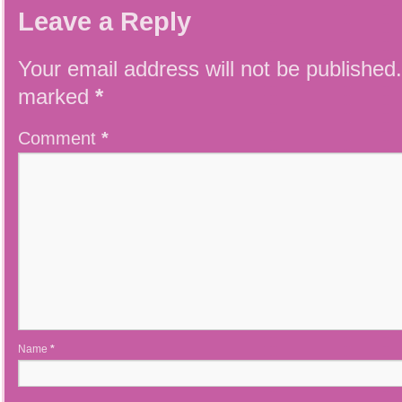
Leave a Reply
Your email address will not be published.
marked
*
Comment
*
Name
*