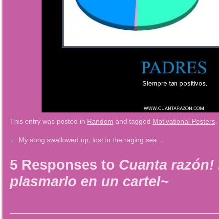
This entry was posted in
Random
and tagged
Motivational Posters
.
←
My song swallowed up, lost in the raging sea…
5 Responses to
Cuanta razón! 
plasmarlo en un cartel~