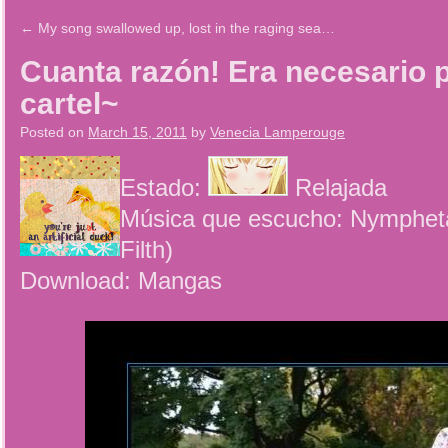
←
My song swallowed up, lost in the raging sea…
Cuanta razón! Era necesario 
cartel~
Posted on
March 15, 2011
by
Venecia Lamperouge
Estado:
Relajada
Música que escucho: Nympheta
Filth)
Download: Mangas